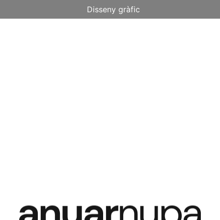
Disseny gràfic