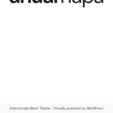
Intentionally Blank Theme - Proudly powered by WordPress